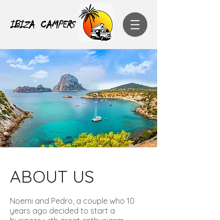
IBIZA CAMPERS
ABOUT US
Noemi and Pedro, a couple who 10
years ago decided to start a