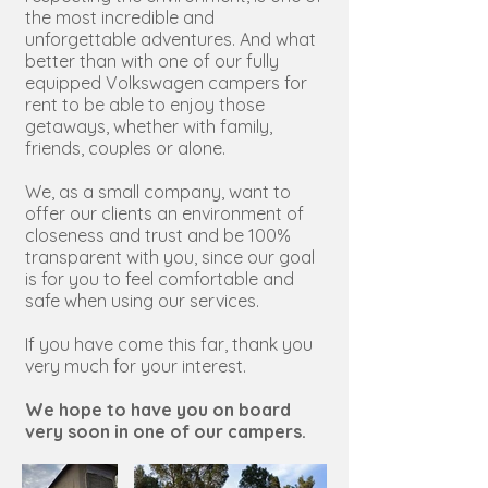
the most incredible and
unforgettable adventures. And what
better than with one of our fully
equipped Volkswagen campers for
rent to be able to enjoy those
getaways, whether with family,
friends, couples or alone.
We, as a small company, want to
offer our clients an environment of
closeness and trust and be 100%
transparent with you, since our goal
is for you to feel comfortable and
safe when using our services.
If you have come this far, thank you
very much for your interest.
We hope to have you on board
very soon in one of our campers.