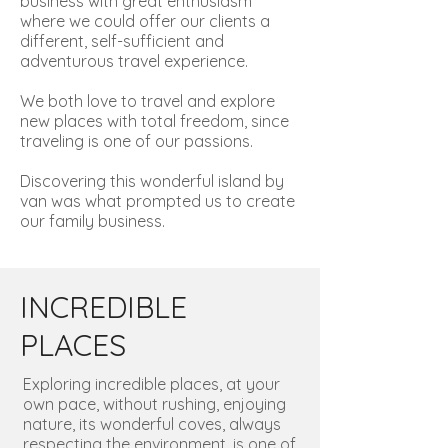
business with great enthusiasm
where we could offer our clients a
different, self-sufficient and
adventurous travel experience.
We both love to travel and explore
new places with total freedom, since
traveling is one of our passions.
Discovering this wonderful island by
van was what prompted us to create
our family business.
INCREDIBLE
PLACES
Exploring incredible places, at your
own pace, without rushing, enjoying
nature, its wonderful coves, always
respecting the environment, is one of