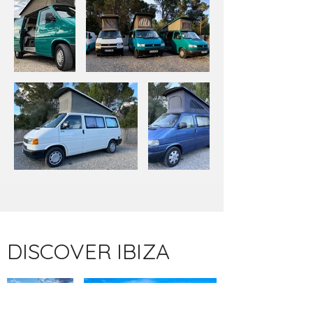
DISCOVER IBIZA